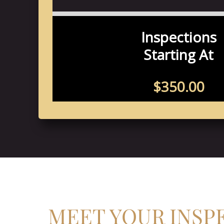
MEET YOUR INSP