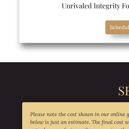
Unrivaled Integrity F
Schedu
S
Please note the cost shown in our online 
below is just an estimate. The final cost w