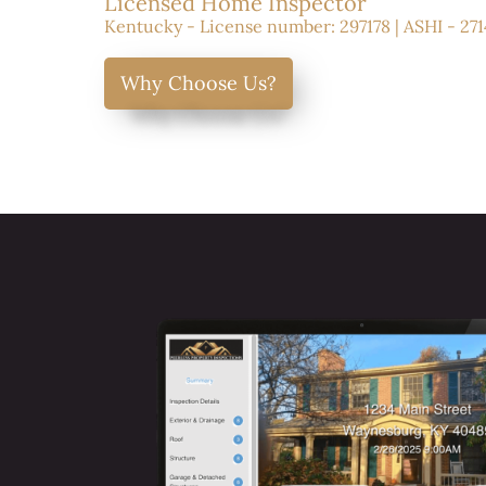
Licensed Home Inspector
Kentucky - License number: 297178 | ASHI - 271
Why Choose Us?