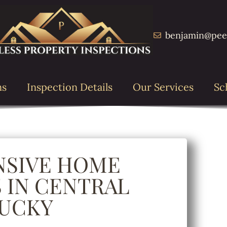
benjamin@pee
ns
Inspection Details
Our Services
Sc
SIVE HOME
 IN CENTRAL
UCKY