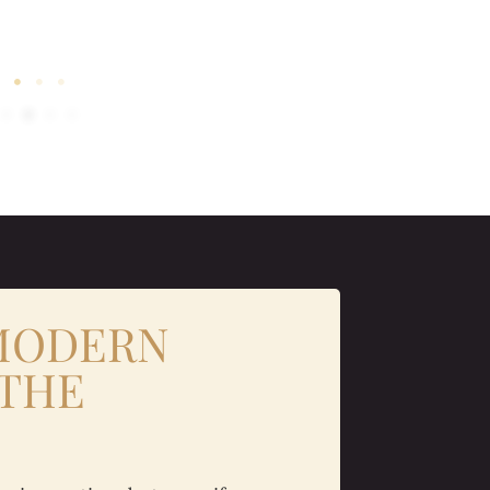
 MODERN
 THE