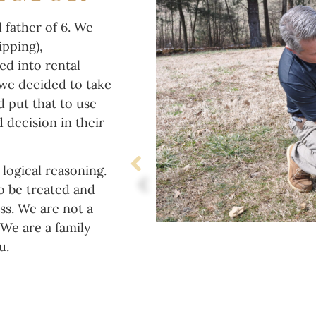
 father of 6. We
ipping),
d into rental
 we decided to take
d put that to use
 decision in their
logical reasoning.
o be treated and
ss. We are not a
We are a family
ou.