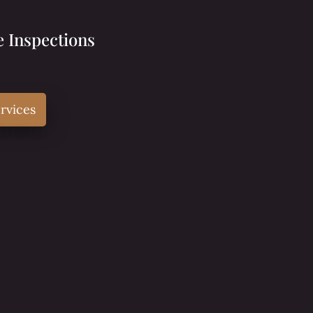
 Inspections
rvices