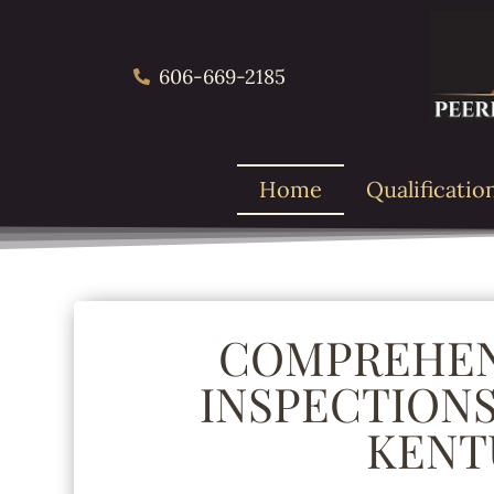
606-669-2185
Home
Qualificatio
COMPREHEN
INSPECTIONS
KENT