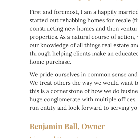
First and foremost, I am a happily married
started out rehabbing homes for resale (fl
constructing new homes and then venture
properties. As a natural course of action,
our knowledge of all things real estate an
through helping clients make an educated
home purchase.
We pride ourselves in common sense and 
We treat others the way we would want t
this is a cornerstone of how we do busine
huge conglomerate with multiple offices. 
run entity and look forward to serving y
Benjamin Ball, Owner