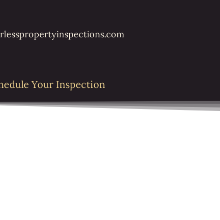
rlesspropertyinspections.com
hedule Your Inspection