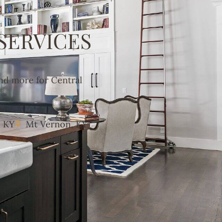
SERVICES
and more for Central
, KY
Mt Vernon, KY