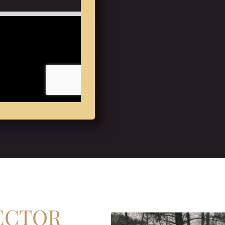
ECTOR