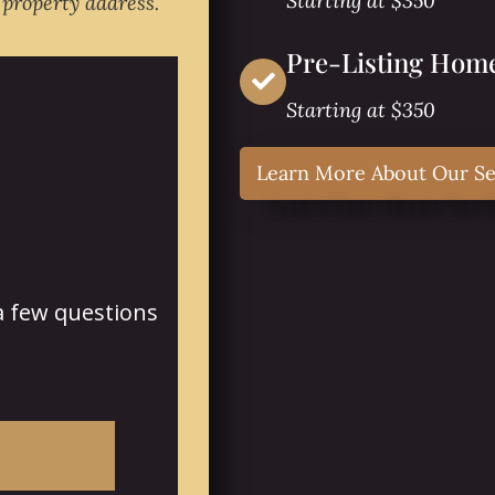
Starting at $350
 property address.
Pre-Listing Home
Starting at $350
Learn More About Our Se