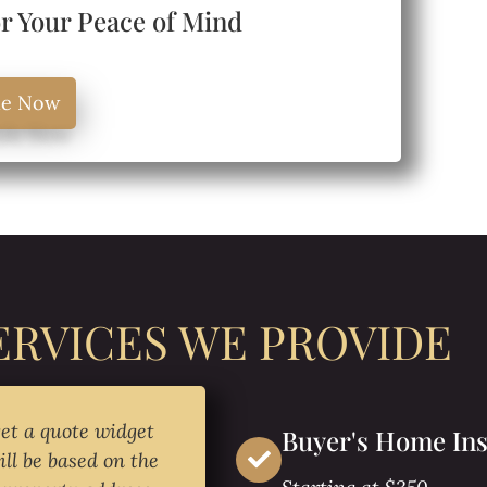
or Your Peace of Mind
le Now
ERVICES WE PROVIDE
get a quote widget
Buyer's Home Ins
ill be based on the