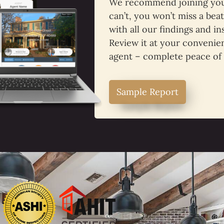
We recommend joining your
can’t, you won’t miss a bea
with all our findings and in
Review it at your convenien
agent – complete peace of
Sample Report