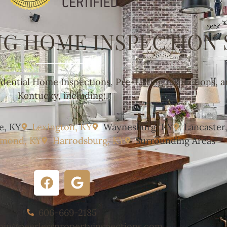
NG HOME INSPECTION 
idential Home Inspections, Pre-Listing Inspections, 
Kentucky, including:
e, KY
Lexington, KY
Waynesburg, KY
Lancaster
hmond, KY
Harrodsburg, KY
Surrounding Areas
606-669-2185
min@peerlesspropertyinspections.com