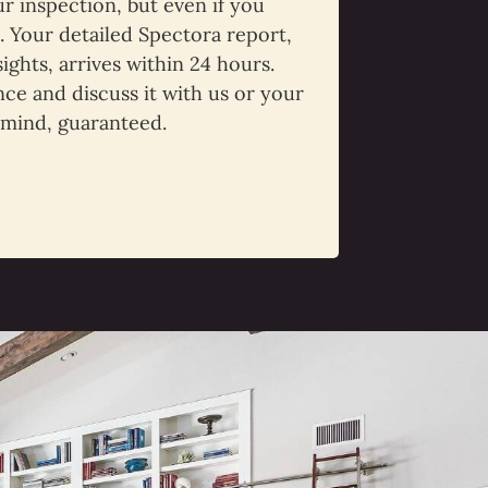
 inspection, but even if you
t. Your detailed Spectora report,
sights, arrives within 24 hours.
ce and discuss it with us or your
 mind, guaranteed.