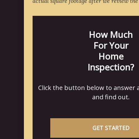
actual square footage after we review the