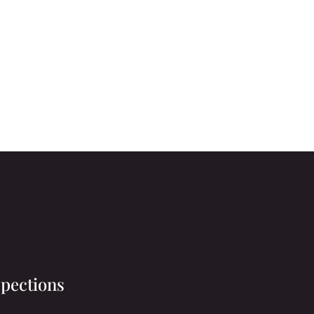
pections