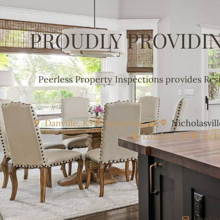
PROUDLY PROVIDI
Peerless Property Inspections provides Res
Danville, KY
Somerset, KY
Nicholasvill
London, KY
Ric
benja