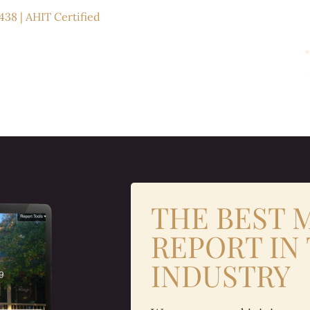
438 | AHIT Certified
THE BEST
REPORT IN
INDUSTRY