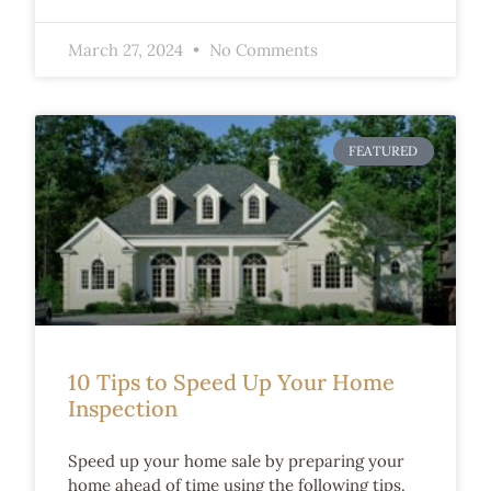
March 27, 2024
No Comments
FEATURED
10 Tips to Speed Up Your Home
Inspection
Speed up your home sale by preparing your
home ahead of time using the following tips.