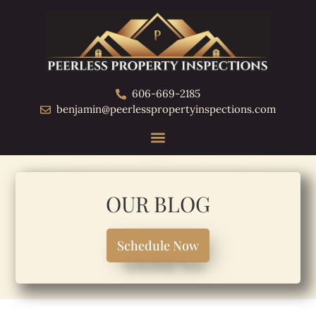
606-669-2185
benjamin@peerlesspropertyinspections.com
OUR BLOG
Schedule Now