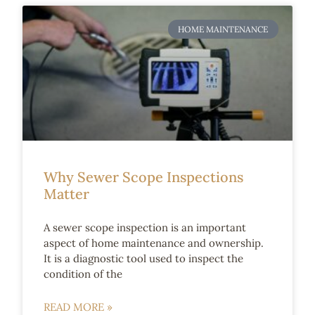
HOME MAINTENANCE
Why Sewer Scope Inspections
Matter
A sewer scope inspection is an important
aspect of home maintenance and ownership.
It is a diagnostic tool used to inspect the
condition of the
READ MORE »