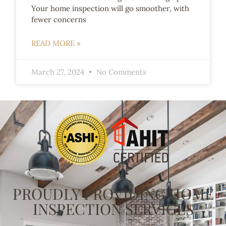
Your home inspection will go smoother, with
fewer concerns
READ MORE »
March 27, 2024
No Comments
PROUDLY PROVIDING HOME
INSPECTION SERVICES