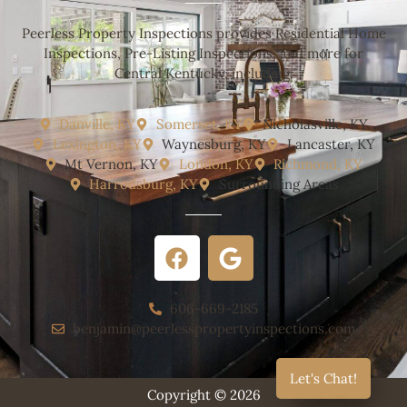
Peerless Property Inspections provides Residential Home
Inspections, Pre-Listing Inspections, and more for
Central Kentucky, including:
Danville, KY
Somerset, KY
Nicholasville, KY
Lexington, KY
Waynesburg, KY
Lancaster, KY
Mt Vernon, KY
London, KY
Richmond, KY
Harrodsburg, KY
Surrounding Areas
606-669-2185
benjamin@peerlesspropertyinspections.com
Let's Chat!
Copyright © 2026